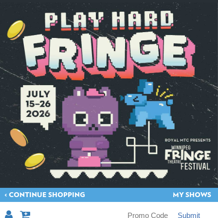
< CONTINUE SHOPPING
MY SHOWS
Submit